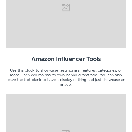
Amazon Influencer Tools
Use this block to showcase testimonials, features, categories, or
more. Each column has its own individual text field. You can also
leave the text blank to have it display nothing and just showcase an
image.