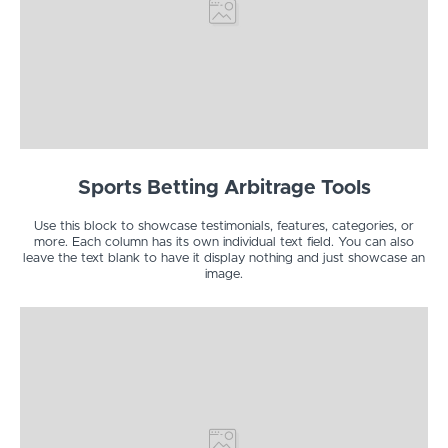
Sports Betting Arbitrage Tools
Use this block to showcase testimonials, features, categories, or
more. Each column has its own individual text field. You can also
leave the text blank to have it display nothing and just showcase an
image.