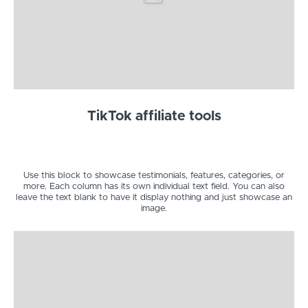
TikTok affiliate tools
Use this block to showcase testimonials, features, categories, or
more. Each column has its own individual text field. You can also
leave the text blank to have it display nothing and just showcase an
image.