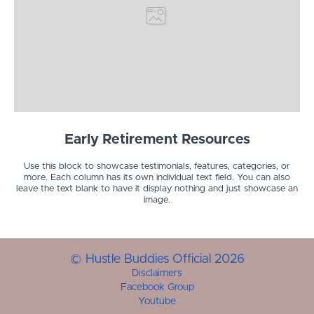
Early Retirement Resources
Use this block to showcase testimonials, features, categories, or
more. Each column has its own individual text field. You can also
leave the text blank to have it display nothing and just showcase an
image.
© Hustle Buddies Official 2026
Disclaimers
Facebook Group
Youtube