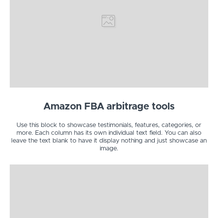
Amazon FBA arbitrage tools
Use this block to showcase testimonials, features, categories, or
more. Each column has its own individual text field. You can also
leave the text blank to have it display nothing and just showcase an
image.