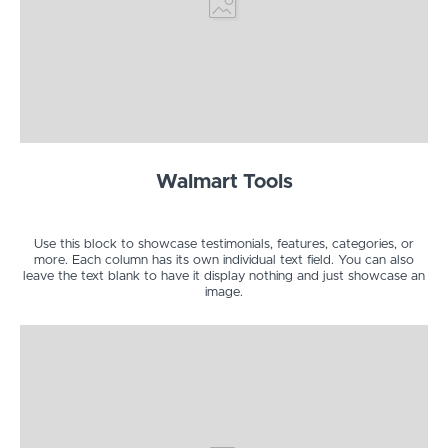
Walmart Tools
Use this block to showcase testimonials, features, categories, or
more. Each column has its own individual text field. You can also
leave the text blank to have it display nothing and just showcase an
image.